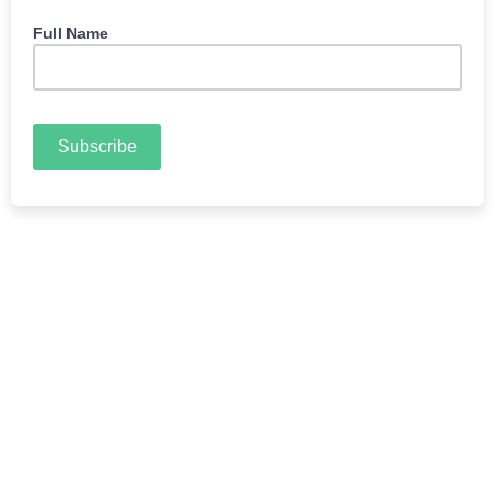
Full Name