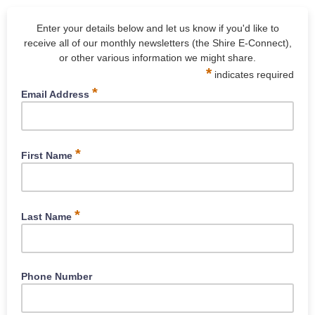
Enter your details below and let us know if you'd like to
receive all of our monthly newsletters (the Shire E-Connect),
or other various information we might share.
*
indicates required
*
Email Address
Type your email here
*
First Name
What is your first name?
*
Last Name
What is your surname?
Phone Number